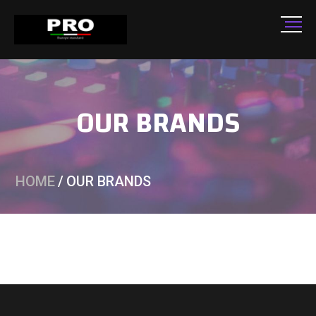
OUR BRANDS
HOME
/
OUR BRANDS