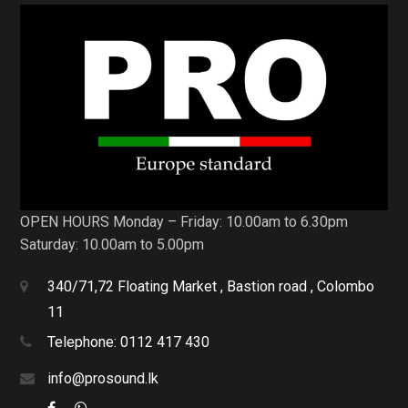
OPEN HOURS Monday – Friday: 10.00am to 6.30pm
Saturday: 10.00am to 5.00pm
340/71,72 Floating Market , Bastion road , Colombo
11
Telephone: 0112 417 430
info@prosound.lk