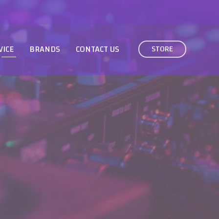
VICE
BRANDS
CONTACT US
STORE