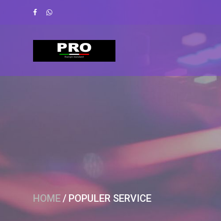
HOME
/
POPULER SERVICE