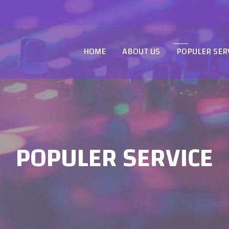
HOME
ABOUT US
POPULER SER
POPULER SERVICE