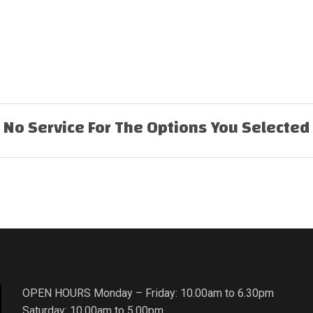
No Service For The Options You Selected
OPEN HOURS Monday – Friday: 10.00am to 6.30pm
Saturday: 10.00am to 5.00pm