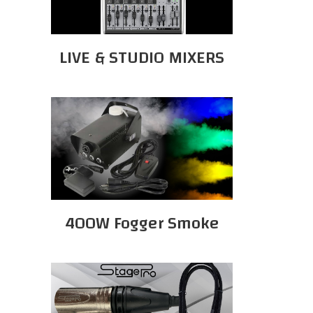
LIVE & STUDIO MIXERS
400W Fogger Smoke