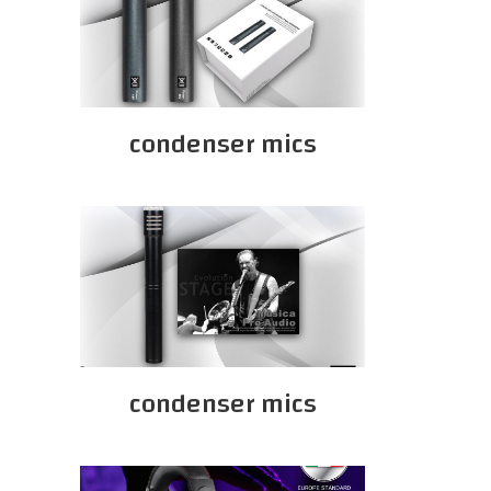
condenser mics
condenser mics