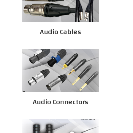
Audio Cables
Audio Connectors