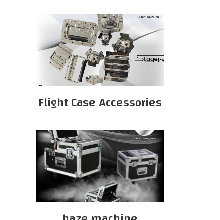
Flight Case Accessories
haze machine