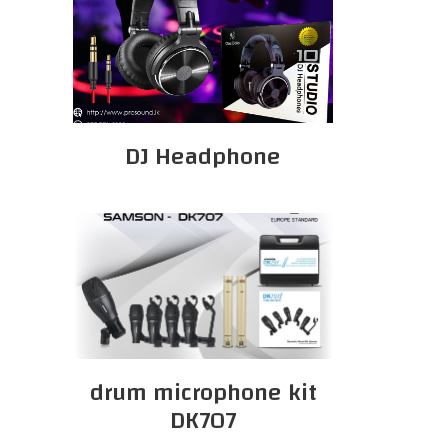
DJ Headphone
drum microphone kit
DK707