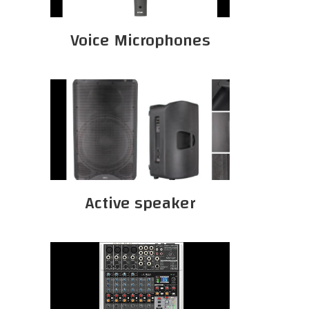
Voice Microphones
Active speaker