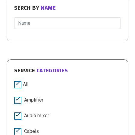
SERCH BY
NAME
SERVICE
CATEGORIES
All
Amplifier
Audio mixer
Cabels