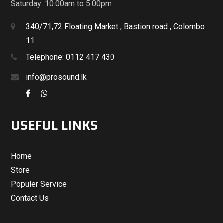
Saturday: 10.00am to 5.00pm
340/71,72 Floating Market , Bastion road , Colombo
11
Telephone: 0112 417 430
info@prosound.lk
USEFUL LINKS
Home
Store
Populer Service
Contact Us