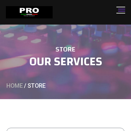
STORE
OUR SERVICES
HOME
/
STORE