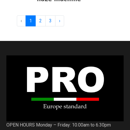
‹
1
2
3
›
OPEN HOURS Monday – Friday: 10.00am to 6.30pm