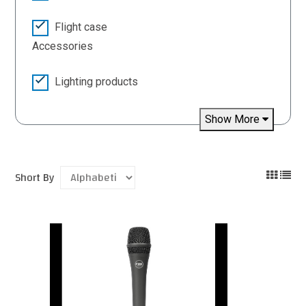
Flight case
Accessories
Lighting products
Show More
Short By